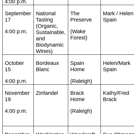
4:00 p.m.
September
National
The
Mark / Helen
17
Tasting
Preserve
Spain
(Organic,
4:00 p.m.
(Wake
Sustainable,
Forest)
and
Biodynamic
Wines)
October
Bordeaux
Spain
Helen/Mark
15
Blanc
Home
Spain
4:00 p.m.
(Raleigh)
November
Zinfandel
Brack
Kathy/Fred
19
Home
Brack
4:00 p.m.
(Raleigh)