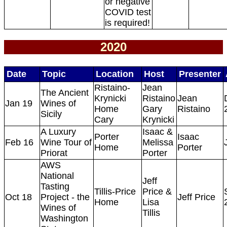
or negative
COVID test
is required!
2020
Date
Topic
Location
Host
Presenter
Ristaino-
Jean
The Ancient
Krynicki
Ristaino
Jean
Jan 19
Wines of
Home
Gary
Ristaino
Sicily
Cary
Krynicki
A Luxury
Isaac &
Porter
Isaac
Feb 16
Wine Tour of
Melissa
Home
Porter
Priorat
Porter
AWS
National
Jeff
Tasting
Tillis-Price
Price &
Oct 18
Project - the
Jeff Price
Home
Lisa
Wines of
Tillis
Washington