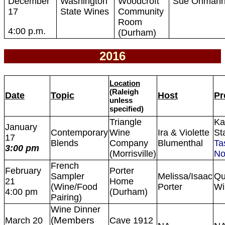
December
Washington
Woodcroft
Sue Ohman
17
State Wines
Community
Room
4:00 p.m.
(Durham)
2016
Location
(Raleigh
Date
Topic
Host
Pr
unless
specified)
Triangle
Ka
January
Contemporary
Wine
Ira & Violette
St
17
Blends
Company
Blumenthal
Ta
3:00 pm
(Morrisville)
No
French
February
Porter
Sampler
Melissa/Isaac
Qu
21
Home
(Wine/Food
Porter
Wi
4:00 pm
(Durham)
Pairing)
Wine Dinner
(Members
March 20
Cave 1912