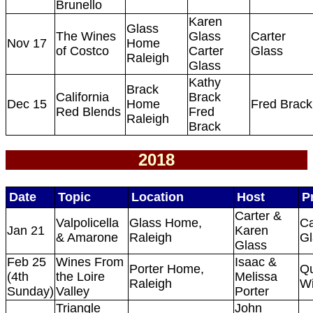
Brunello
Karen
Glass
The Wines
Glass
Carter
Nov 17
Home
of Costco
Carter
Glass
Raleigh
Glass
Kathy
Brack
California
Brack
Dec 15
Home
Fred Brack
Red Blends
Fred
Raleigh
Brack
2018
Date
Topic
Location
Host
P
Carter &
Valpolicella
Glass Home,
Ca
Jan 21
Karen
& Amarone
Raleigh
Gl
Glass
Feb 25
Wines From
Isaac &
Porter Home,
Qu
(4th
the Loire
Melissa
Raleigh
W
Sunday)
Valley
Porter
Triangle
John