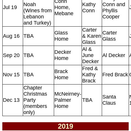
Conn
Noah
Kathy
Conn and
Jul 19
Home,
(Wines from
Conn
Phyllis
Mebane
Lebanon
Cooper
and Turkey)
Carter
Glass
Carter
Aug 16
TBA
& Karen
Home
Glass
Glass
Al &
Decker
Sep 20
TBA
June
Al Decker
Home
Decker
Fred &
Brack
Nov 15
TBA
Kathy
Fred Brack
Home
Brack
Chapter
Christmas
McNeirney-
Santa
Dec 13
Party
Palmer
TBA
Claus
(members
Home
only)
2019