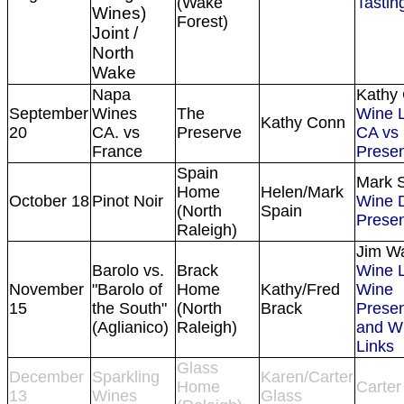
(Wake
Tasting
Wines)
Forest)
Joint /
North
Wake
Napa
Kathy
September
Wines
The
Wine L
Kathy Conn
20
CA. vs
Preserve
CA vs
France
Presen
Spain
Mark 
Home
Helen/Mark
October 18
Pinot Noir
Wine 
(North
Spain
Presen
Raleigh)
Jim W
Barolo vs.
Brack
Wine L
November
"Barolo of
Home
Kathy/Fred
Wine
15
the South"
(North
Brack
Presen
(Aglianico)
Raleigh)
and 
Links
Glass
December
Sparkling
Karen/Carter
Home
Carter
13
Wines
Glass