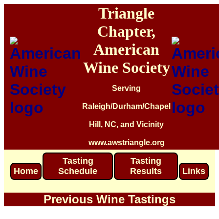
Triangle
Chapter,
American
Wine Society
Serving
Raleigh/Durham/Chapel
Hill, NC, and Vicinity
www.awstriangle.org
Tasting
Tasting
Home
Schedule
Results
Links
Previous Wine Tastings