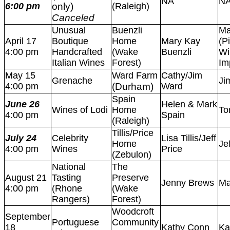
NA
N
6:00 pm
only)
(Raleigh)
Canceled
Unusual
Buenzli
Ma
April 17
Boutique
Home
Mary Kay
(P
4:00 pm
Handcrafted
(Wake
Buenzli
Wi
Italian Wines
Forest)
Im
May 15
Ward Farm
Cathy/Jim
Grenache
Ji
4:00 pm
(Durham)
Ward
Spain
June 26
Helen & Mark
Wines of Lodi
Home
To
4:00 pm
Spain
(Raleigh)
Tillis/Price
July 24
Celebrity
Lisa Tillis/Jeff
Home
Je
4:00 pm
Wines
Price
(Zebulon)
National
The
August 21
Tasting
Preserve
Jenny Brews
Ma
4:00 pm
(Rhone
(Wake
Rangers)
Forest)
Woodcroft
September
Portuguese
Community
18
Kathy Conn
Ka