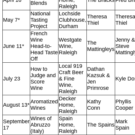
April 16
Home,
The Bracks
Fred Br
Blends
Raleigh
National
Lochside
Theresa
Theres
May 7*
Tasting
Clubhouse,
Thiel
Thiel
Project
Durham
French
Wine
Westgate
Jenny &
The
June 11*
Head-to-
Wine,
Steve
Mattingleys
Head Taste
Raleigh
Mattingl
Off
Local 919
How to
Dathan
Craft Beer
Judge and
Kazsuk &
July 23
& Fine
Kyle Do
Score
Jen
Wine,
Wine
Primrose
Raleigh
Decker
Aromatized
Kathy
Phyllis
August 13*
Home,
Wines
Conn
Cooper
Raleigh
Wines of
Spain
September
Mark
Abruzzo
Home,
The Spains
17
Spain
(Italy)
Raleigh