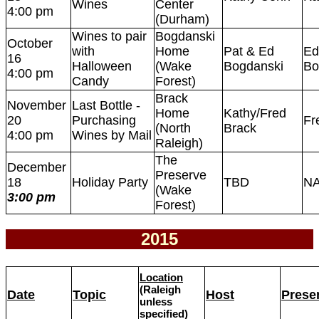
Wines
Center
4:00 pm
(Durham)
Wines to pair
Bogdanski
October
with
Home
Pat & Ed
Ed
16
Halloween
(Wake
Bogdanski
Bo
4:00 pm
Candy
Forest)
Brack
November
Last Bottle -
Home
Kathy/Fred
20
Purchasing
Fr
(North
Brack
4:00 pm
Wines by Mail
Raleigh)
The
December
Preserve
18
Holiday Party
TBD
N
(Wake
3:00 pm
Forest)
2015
Location
(Raleigh
Date
Topic
Host
Presen
unless
specified)