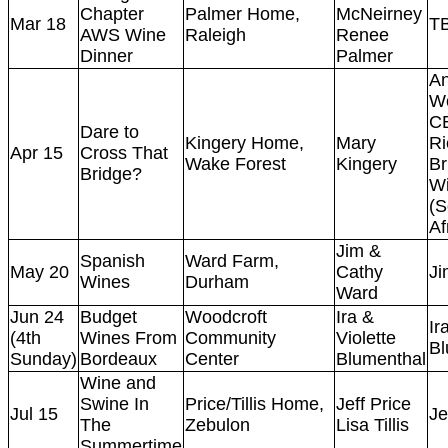
Chapter
Palmer Home,
McNeirney
Mar 18
T
AWS Wine
Raleigh
Renee
Dinner
Palmer
A
Wo
C
Dare to
Kingery Home,
Mary
Ri
Apr 15
Cross That
Wake Forest
Kingery
Br
Bridge?
Wi
(S
Af
Jim &
Spanish
Ward Farm,
May 20
Cathy
Ji
Wines
Durham
Ward
Jun 24
Budget
Woodcroft
Ira &
Ir
(4th
Wines From
Community
Violette
Bl
Sunday)
Bordeaux
Center
Blumenthal
Wine and
Swine In
Price/Tillis Home,
Jeff Price
Jul 15
Je
The
Zebulon
Lisa Tillis
Summertime