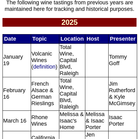
The following wine tastings from previous years are
maintained here for tracking and historical purposes.
2025
Date
Topic
Location
Host
Presenter
Total
Volcanic
Wine,
January
Tommy
Wines
Capital
19
Goff
(
definition
)
Blvd,
Raleigh
Total
French
Jim
Wine,
February
Alsace &
Rutherford
Capital
16
German
& Kyle
Blvd,
Rieslings
McGimsey
Raleigh
Melissa &
Melissa
Rhone
Isaac
March 16
Isaac's
& Isaac
Wines
Porter
Home
Porter
Jen
California