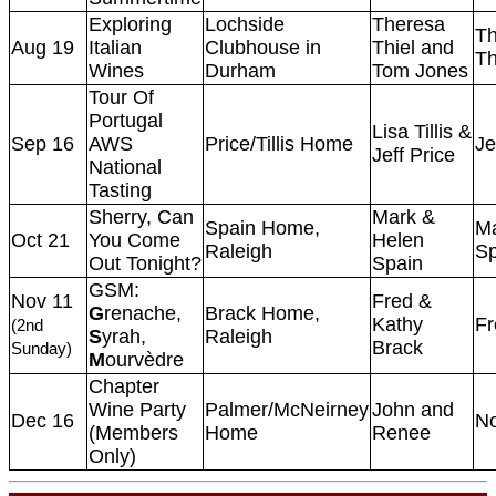
Exploring
Lochside
Theresa
Th
Aug 19
Italian
Clubhouse in
Thiel and
Th
Wines
Durham
Tom Jones
Tour Of
Portugal
Lisa Tillis &
Sep 16
AWS
Price/Tillis Home
Je
Jeff Price
National
Tasting
Sherry, Can
Mark &
Spain Home,
M
Oct 21
You Come
Helen
Raleigh
Sp
Out Tonight?
Spain
GSM:
Nov 11
Fred &
G
renache,
Brack Home,
Kathy
Fr
(2nd
S
yrah,
Raleigh
Brack
Sunday)
M
ourvèdre
Chapter
Wine Party
Palmer/McNeirney
John and
Dec 16
N
(Members
Home
Renee
Only)