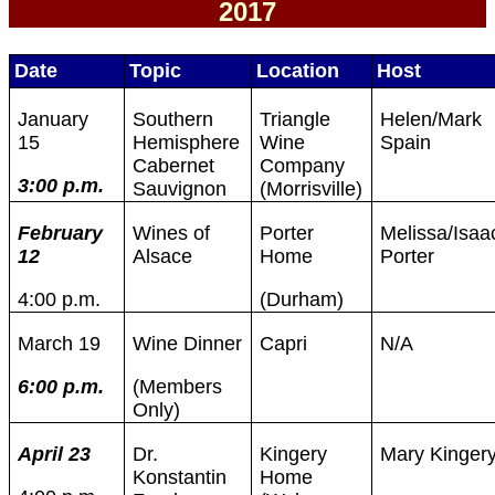
2017
Date
Topic
Location
Host
January
Southern
Triangle
Helen/Mark
15
Hemisphere
Wine
Spain
Cabernet
Company
3:00 p.m.
Sauvignon
(Morrisville)
February
Wines of
Porter
Melissa/Isaa
12
Alsace
Home
Porter
4:00 p.m.
(Durham)
March 19
Wine Dinner
Capri
N/A
6:00 p.m.
(Members
Only)
April 23
Dr.
Kingery
Mary Kinger
Konstantin
Home