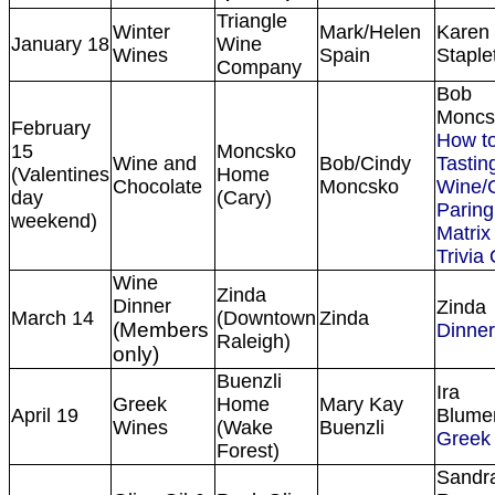
Triangle
Winter
Mark/Helen
Karen
January 18
Wine
Wines
Spain
Staple
Company
Bob
Moncs
February
How to
15
Moncsko
Wine and
Bob/Cindy
Tasting
(Valentines
Home
Chocolate
Moncsko
Wine/
day
(Cary)
Paring
weekend)
Matrix
Trivia
Wine
Zinda
Dinner
Zinda
March 14
(Downtown
Zinda
(Members
Dinne
Raleigh)
only)
Buenzli
Ira
Greek
Home
Mary Kay
April 19
Blume
Wines
(Wake
Buenzli
Greek
Forest)
Sandr