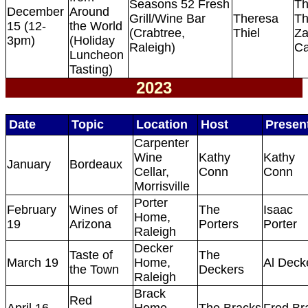
Seasons 52 Fresh
Th
December
Around
Grill/Wine Bar
Theresa
Th
15 (12-
the World
(Crabtree,
Thiel
Za
3pm)
(Holiday
Raleigh)
Ca
Luncheon
Tasting)
2023
Date
Topic
Location
Host
Presen
Carpenter
Wine
Kathy
Kathy
January
Bordeaux
Cellar,
Conn
Conn
Morrisville
Porter
February
Wines of
The
Isaac
Home,
19
Arizona
Porters
Porter
Raleigh
Decker
Taste of
The
March 19
Home,
Al Deck
the Town
Deckers
Raleigh
Brack
Red