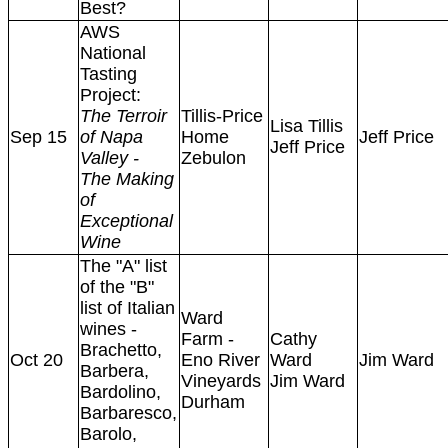
Best?
AWS
National
Tasting
Project:
The Terroir
Tillis-Price
Lisa Tillis
Sep 15
of Napa
Home
Jeff Price
Jeff Price
Valley -
Zebulon
The Making
of
Exceptional
Wine
The "A" list
of the "B"
list of Italian
Ward
wines -
Farm -
Cathy
Brachetto,
Oct 20
Eno River
Ward
Jim Ward
Barbera,
Vineyards
Jim Ward
Bardolino,
Durham
Barbaresco,
Barolo,