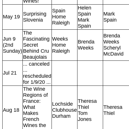
Wines!
Helen
Spain
Surprising
Spain
Mark
May 19
Home
Slovenia
Mark
Spain
Raleigh
Spain
The
Brenda
Jun 9
Fascinating
Weeks
Brenda
Weeks
(2nd
Secret
Home
Weeks
Scheryl
Sunday)
Behind Cru
Raleigh
McDavid
Beaujolais
... canceled
...
Jul 21
rescheduled
for 1/9/20 ...
The Wine
Regions of
France:
Theresa
Lochside
What
Thiel
Theresa
Aug 18
Clubhouse
Makes
Tom
Thiel
Durham
French
Jones
Wines the