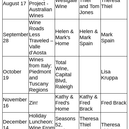
Westgate
Thiel
Theresa
August 17
Project -
Wine
and Tom
Thiel
Australian
Jones
Wines
Wine
Roads
Helen &
Helen &
September
Less
Mark
Mark's
Mark
28
Traveled –
Spain
Home
Spain
Valle
d’Aosta
Wines
Total
from Italy:
Wine,
October
Piedmont
Lisa
Capital
19
and
Kruppa
Blvd,
Tuscany
Raleigh
Regions
Kathy &
Kathy &
November
Zin!
Fred's
Fred
Fred Brack
16
Home
Brack
Holiday
Seasons
Theresa
December
Luncheon:
52,
Thiel
Theresa
14
Wine From