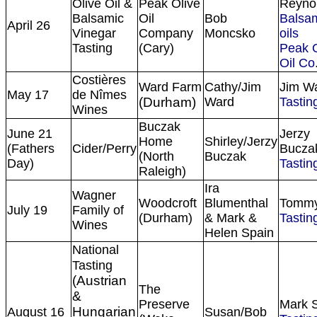
Olive Oil &
Peak Olive
Reyno
Balsamic
Oil
Bob
Balsa
April 26
Vinegar
Company
Moncsko
oils
Tasting
(Cary)
Peak O
Oil Co
Costières
Ward Farm
Cathy/Jim
Jim W
May 17
de Nîmes
(Durham)
Ward
Tasting
Wines
Buczak
June 21
Jerzy
Home
Shirley/Jerzy
(Fathers
Cider/Perry
Bucza
(North
Buczak
Day)
Tasting
Raleigh)
Ira
Wagner
Woodcroft
Blumenthal
Tommy
July 19
Family of
(Durham)
& Mark &
Tasting
Wines
Helen Spain
National
Tasting
(Austrian
The
&
Preserve
Mark 
Hungarian
August 16
Susan/Bob