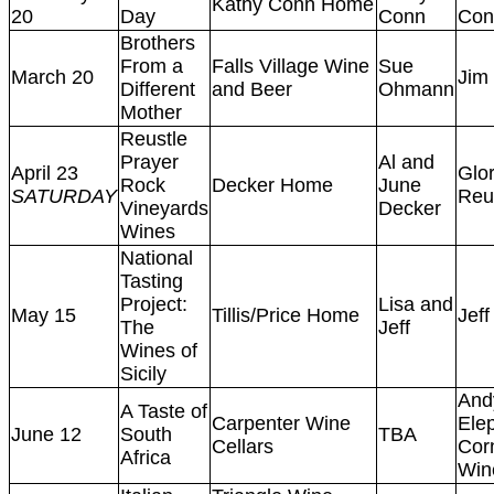
Kathy Conn Home
20
Day
Conn
Con
Brothers
From a
Falls Village Wine
Sue
March 20
Jim
Different
and Beer
Ohmann
Mother
Reustle
Prayer
Al and
April 23
Glor
Rock
Decker Home
June
SATURDAY
Reu
Vineyards
Decker
Wines
National
Tasting
Project:
Lisa and
May 15
Tillis/Price Home
Jeff
The
Jeff
Wines of
Sicily
And
A Taste of
Carpenter Wine
Ele
June 12
South
TBA
Cellars
Cor
Africa
Win