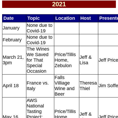
2021
Date
Topic
Location
Host
Present
None due to
January
Covid-19
None due to
February
Covid-19
The Wines
We Saved
Price/Tillis
March 21,
Jeff &
for That
Home,
Jeff Pric
3pm
Lisa
Special
Zebulon
Occasion
Falls
France vs.
Villiage
Theresa
April 18
Jim Soff
Italy
Wine and
Thiel
Beer
AWS
National
Tasting
Price/Tillis
Jeff &
May 16
Project:
Home,
Jeff Pric