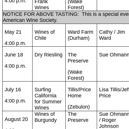
4:00 p.m.
Frank
(Wake
Wines
Forest)
NOTICE FOR ABOVE TASTING: This is a special event
American Wine Society.
May 21
Wines of
Ward Farm
Cathy / Jim
Chile
(Durham)
Ward
4:00 p.m.
June 18
Dry Riesling
The
Sue Ohman
Preserve
4:00 p.m.
(Wake
Forest)
July 16
Surfing
Tillis/Price
Lisa Tillis/Jef
California
Home
Price
4:00 p.m.
for Summer
(Zebulon)
Wines
Wines of
The
Sue Ohman
August 20
Burgundy
Preserve
/ Roger
Johnson