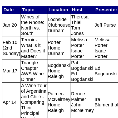
Date
Topic
Location
Host
Presenter
Wines of
Theresa
Lochside
the Rhone:
Thiel
Jan 20
Clubhouse
Jeff Purse
North vs.
Tom
Durham
South
Jones
Terroir -
Melissa
Melissa
Feb 10
Porter
What is it
Porter
Porter
(2nd
Home
and Does it
Isaac
Isaac
Sunday)
Durham
Matter?
Porter
Porter
Triangle
Pat
Bogdanski
Chapter
Bogdanski
Ed
Mar 17
Home
AWS Wine
Ed
Bogdanski
Raleigh
Dinner
Bogdanski
A Wine Tour
of Argentina
Palmer-
Renee
and Chile -
McNeirney
Palmer
Ira
Apr 14
Comparing
Home
John
Blumentha
Their
Raleigh
McNeirney
Principal