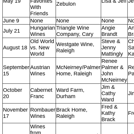
May 19
Favorites
Lisa & Jeff
Je
Zebulon
With
Friends
June 9
None
None
None
N
Hungarian
Triangle Wine
Angie
An
July 21
Wines
Company, Cary
Brandt
Br
Old World
Steve &
Ch
Westgate Wine,
August 18
vs. New
Jenny
Sa
Raleigh
World
Mattingly
Ka
Renee
September
Austrian
McNeirney/Palmer
Palmer &
R
15
Wines
Home, Raleigh
John
Pa
McNeirney
Jim &
October
Cabernet
Ward Farm,
Cathy
Ji
20
Franc
Durham
Ward
Fred &
November
Rombauer
Brack Home,
Kathy
Fr
17
Wines
Raleigh
Brack
Wines
from