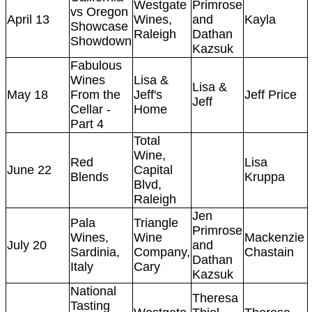
Westgate
Primrose
vs Oregon
April 13
Wines,
and
Kayla
Showcase
Raleigh
Dathan
Showdown
Kazsuk
Fabulous
Wines
Lisa &
Lisa &
May 18
From the
Jeff's
Jeff Price
Jeff
Cellar -
Home
Part 4
Total
Wine,
Red
Lisa
June 22
Capital
Blends
Kruppa
Blvd,
Raleigh
Jen
Pala
Triangle
Primrose
Wines,
Wine
Mackenzie
July 20
and
Sardinia,
Company,
Chastain
Dathan
Italy
Cary
Kazsuk
National
Theresa
Tasting