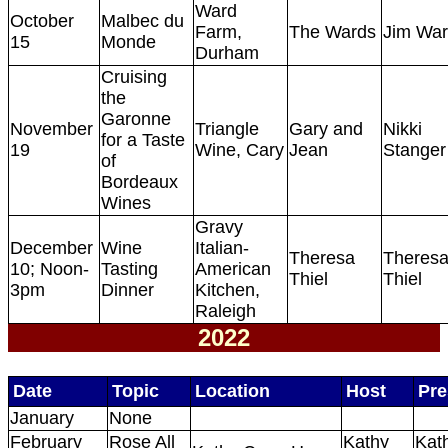
Ward
October
Malbec du
Farm,
The Wards
Jim Wa
15
Monde
Durham
Cruising
the
Garonne
November
Triangle
Gary and
Nikki
for a Taste
19
Wine, Cary
Jean
Stanger
of
Bordeaux
Wines
Gravy
December
Wine
Italian-
Theresa
Theres
10; Noon-
Tasting
American
Thiel
Thiel
3pm
Dinner
Kitchen,
Raleigh
2022
Date
Topic
Location
Host
Pre
January
None
February
Rose All
Kathy
Kat