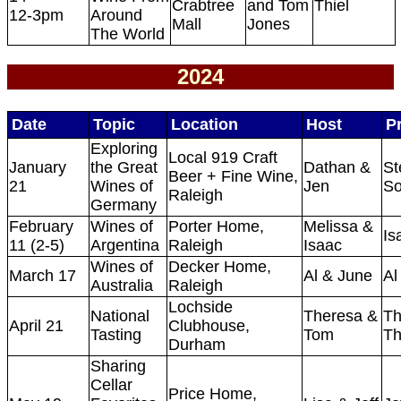
Crabtree
and Tom
Thiel
12-3pm
Around
Mall
Jones
The World
2024
Date
Topic
Location
Host
P
Exploring
Local 919 Craft
January
the Great
Dathan &
St
Beer + Fine Wine,
21
Wines of
Jen
So
Raleigh
Germany
February
Wines of
Porter Home,
Melissa &
Is
11 (2-5)
Argentina
Raleigh
Isaac
Wines of
Decker Home,
March 17
Al & June
Al
Australia
Raleigh
Lochside
National
Theresa &
Th
April 21
Clubhouse,
Tasting
Tom
Th
Durham
Sharing
Cellar
Price Home,