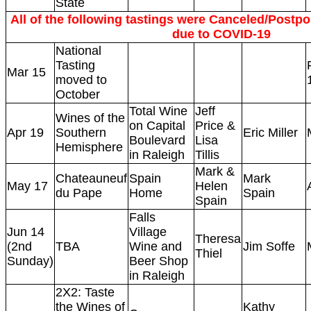
State
All of the following tastings were Canceled/Postpon
due to COVID-19
National
Tasting
Mar 15
moved to
October
Total Wine
Jeff
Wines of the
on Capital
Price &
Apr 19
Southern
Eric Miller
Boulevard
Lisa
Hemisphere
in Raleigh
Tillis
Mark &
Chateauneuf
Spain
Mark
May 17
Helen
du Pape
Home
Spain
Spain
Falls
Jun 14
Village
Theresa
(2nd
TBA
Wine and
Jim Soffe
Thiel
Sunday)
Beer Shop
in Raleigh
2X2: Taste
the Wines of
Kathy