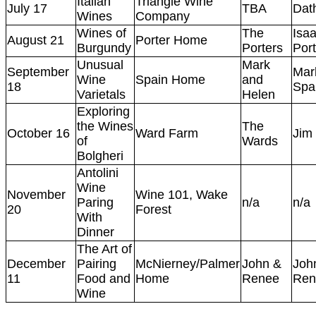
Italian
Triangle Wine
July 17
TBA
Dat
Wines
Company
Wines of
The
Isa
August 21
Porter Home
Burgundy
Porters
Port
Unusual
Mark
September
Mar
Wine
Spain Home
and
18
Spa
Varietals
Helen
Exploring
the Wines
The
October 16
Ward Farm
Jim
of
Wards
Bolgheri
Antolini
Wine
November
Wine 101, Wake
Paring
n/a
n/a
20
Forest
With
Dinner
The Art of
December
Pairing
McNierney/Palmer
John &
Joh
11
Food and
Home
Renee
Ren
Wine