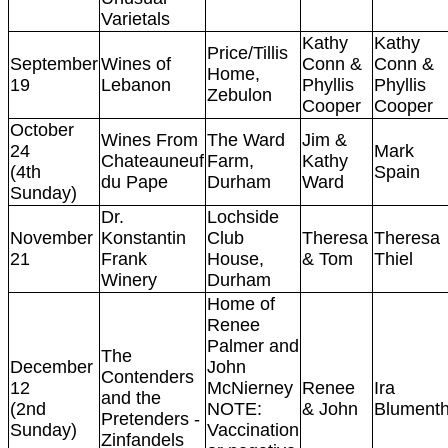
Varietals
Kathy
Kathy
Price/Tillis
September
Wines of
Conn &
Conn &
Home,
19
Lebanon
Phyllis
Phyllis
Zebulon
Cooper
Cooper
October
Wines From
The Ward
Jim &
24
Mark
Chateauneuf
Farm,
Kathy
(4th
Spain
du Pape
Durham
Ward
Sunday)
Dr.
Lochside
November
Konstantin
Club
Theresa
Theresa
21
Frank
House,
& Tom
Thiel
Winery
Durham
Home of
Renee
Palmer and
The
December
John
Contenders
12
McNierney
Renee
Ira
and the
(2nd
NOTE:
& John
Blumenth
Pretenders -
Sunday)
Vaccination
Zinfandels