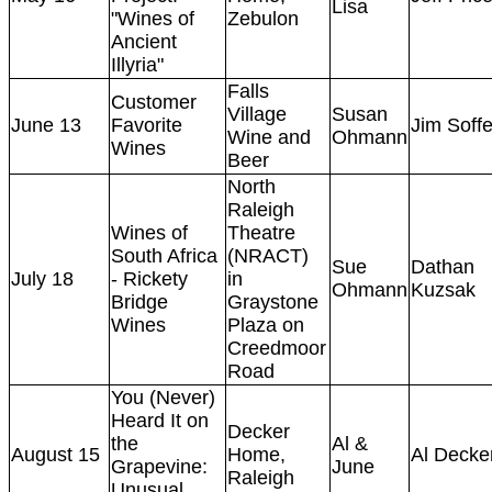
Lisa
"Wines of
Zebulon
Ancient
Illyria"
Falls
Customer
Village
Susan
June 13
Favorite
Jim Soff
Wine and
Ohmann
Wines
Beer
North
Raleigh
Wines of
Theatre
South Africa
(NRACT)
Sue
Dathan
July 18
- Rickety
in
Ohmann
Kuzsak
Bridge
Graystone
Wines
Plaza on
Creedmoor
Road
You (Never)
Heard It on
Decker
the
Al &
August 15
Home,
Al Decke
Grapevine:
June
Raleigh
Unusual