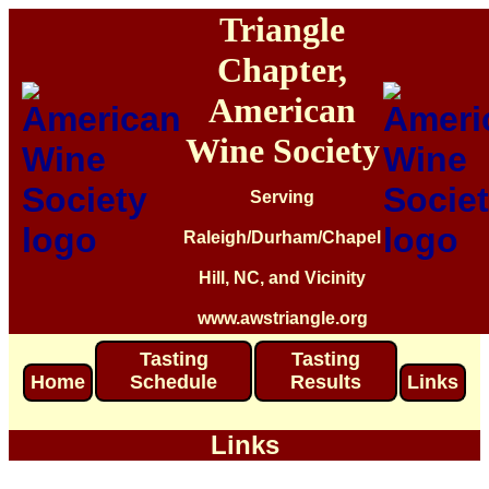
Triangle
Chapter,
American
Wine Society
Serving
Raleigh/Durham/Chapel
Hill, NC, and Vicinity
www.awstriangle.org
Tasting
Tasting
Home
Schedule
Results
Links
Links