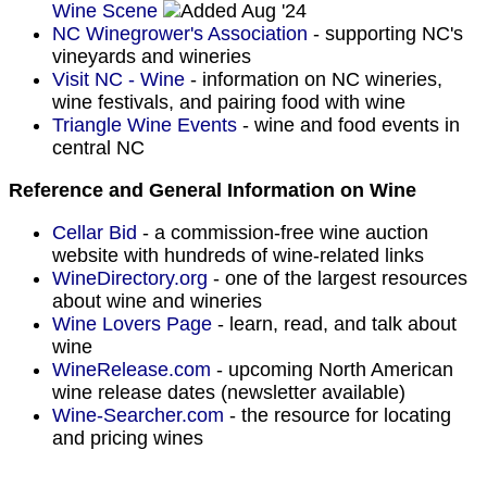
Wine Scene
Aug '24
NC Winegrower's Association
- supporting NC's
vineyards and wineries
V
isit NC - Wine
- information on NC wineries,
wine festivals, and pairing food with wine
Triangle Wine Events
- wine and food events in
central NC
Reference and General Information on Wine
Cellar Bid
- a commission-free wine auction
website with hundreds of wine-related links
WineDirectory.org
- one of the largest resources
about wine and wineries
Wine Lovers Page
- learn, read, and talk about
wine
WineRelease.com
- upcoming North American
wine release dates (newsletter available)
Wine-Searcher.com
- the resource for locating
and pricing wines