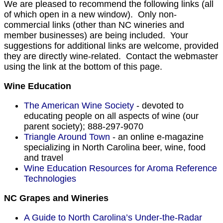
We are pleased to recommend the following links (all
of which open in a new window). Only non-
commercial links (other than NC wineries and
member businesses) are being included. Your
suggestions for additional links are welcome, provided
they are directly wine-related. Contact the webmaster
using the link at the bottom of this page.
Wine Education
The American Wine Society
- devoted to
educating people on all aspects of wine (our
parent society); 888-297-9070
Triangle Around Town
- an online e-magazine
specializing in North Carolina beer, wine, food
and travel
Wine Education Resources for Aroma Reference
Technologies
NC Grapes and Wineries
A Guide to North Carolina’s Under-the-Radar