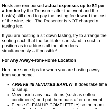
Hosts are reimbursed
actual expenses up to $2 per
attendee
by the Treasurer after the event and the
host(s) still need to pay the tasting fee toward the cost
of the wine, etc. The Presenter is NOT charged a
tasting fee.
If you are hosting a sit-down tasting, try to arrange the
seating such that the facilitator can stand in such a
position as to address all the attendees
simultaneously -- if possible!
For Any Away-From-Home Location
Here are some tips for when you are hosting away
from your home.
ARRIVE 45 MINUTES EARLY!
It does take time
to setup.
Move aside any local items (such as coffee
condiments) and put them back after our event
Please CLEAN UP COMPLETELY, so the room