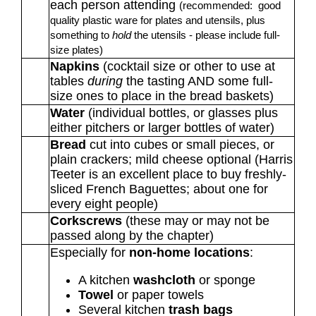
each person attending
(recommended: good
quality plastic ware for plates and utensils, plus
something to
hold
the utensils - please include full-
size plates)
Napkins
(cocktail size or other to use at
tables
during
the tasting AND some full-
size ones to place in the bread baskets)
Water
(individual bottles, or glasses plus
either pitchers or larger bottles of water)
Bread
cut into cubes or small pieces, or
plain crackers; mild cheese optional (Harris
Teeter is an excellent place to buy freshly-
sliced French Baguettes; about one for
every eight people)
Corkscrews
(these may or may not be
passed along by the chapter)
Especially for
non-home locations
:
A kitchen
washcloth
or sponge
Towel
or paper towels
Several kitchen
trash bags