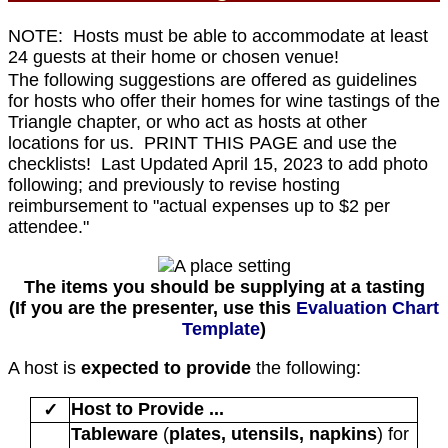
NOTE: Hosts must be able to accommodate at least
24 guests at their home or chosen venue!
The following suggestions are offered as guidelines
for hosts who offer their homes for wine tastings of the
Triangle chapter, or who act as hosts at other
locations for us. PRINT THIS PAGE and use the
checklists! Last Updated April 15, 2023 to add photo
following; and previously to revise hosting
reimbursement to "actual expenses up to $2 per
attendee."
The items you should be supplying at a tasting
(If you are the presenter, use this
Evaluation Chart
Template
)
A host is
expected to provide
the following:
Host to Provide ...
✓
Tableware
(
plates, utensils, napkins
) for