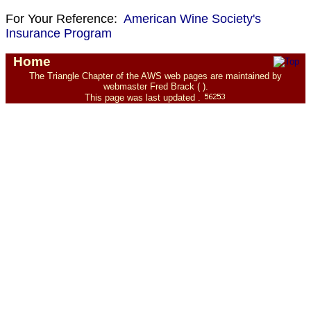
For Your Reference:
American Wine Society's
Insurance Program
Home
The Triangle Chapter of the AWS web pages are maintained by
webmaster Fred Brack (
).
This page was last updated
.