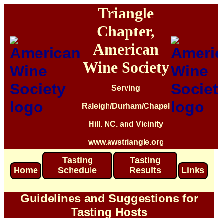
Triangle
Chapter,
American
Wine Society
Serving
Raleigh/Durham/Chapel
Hill, NC, and Vicinity
www.awstriangle.org
Tasting
Tasting
Home
Schedule
Results
Links
Guidelines and Suggestions for
Tasting Hosts