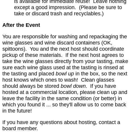
is available for immediate reuse! Leave nothing
except a good impression. (Please be sure to
take or discard trash and recyclables.)
After the Event
You are responsible for washing and repackaging the
wine glasses and wine discard containers (OK,
spittoons). You and the next host should coordinate
pickup of these materials. If the next host agrees to
take the wine glasses directly from your tasting, make
sure each wine glass used at the tasting is rinsed at
the tasting and placed
bowl up
in the box, so the next
host knows which ones to wash! Clean glasses
should always be stored
bowl down
. If you have
hosted at a commercial location, please clean up and
leave the facility in the same condition (or better) in
which you found it ... so they'll allow us to come back
in the future!
If you have any questions about hosting, contact a
board member.