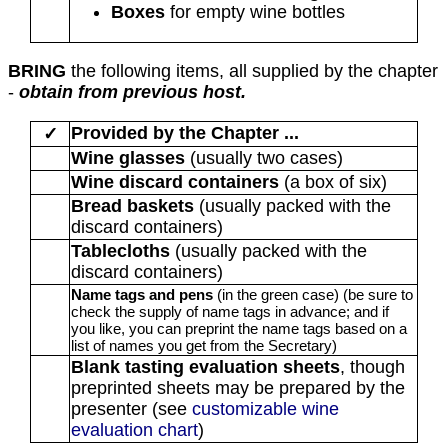
Boxes
for empty wine bottles
BRING
the following items, all supplied by the chapter
-
obtain from previous host.
Provided by the Chapter ...
✓
Wine glasses
(usually two cases)
Wine discard containers
(a box of six)
Bread baskets
(usually packed with the
discard containers)
Tablecloths
(usually packed with the
discard containers)
Name tags and pens
(in the green case)
(be sure to
check the supply of name tags in advance; and if
you like, you can preprint the name tags based on a
list of names you get from the Secretary)
Blank tasting evaluation sheets
, though
preprinted sheets may be prepared by the
presenter (see
customizable wine
evaluation chart
)